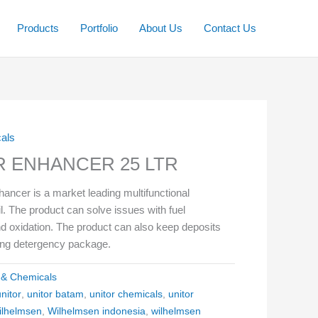
Products
Portfolio
About Us
Contact Us
cals
 ENHANCER 25 LTR
cer is a market leading multifunctional
 oil. The product can solve issues with fuel
d oxidation. The product can also keep deposits
rong detergency package.
l & Chemicals
unitor
,
unitor batam
,
unitor chemicals
,
unitor
ilhelmsen
,
Wilhelmsen indonesia
,
wilhelmsen