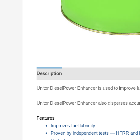
Description
Specifications
Directions for u
Unitor DieselPower Enhancer is used to improve lubri
Unitor DieselPower Enhancer also disperses accumula
Features
Improves fuel lubricity
Proven by independent tests — HFRR and