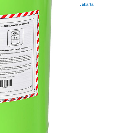
Jakarta