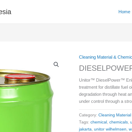
esia
Home
Cleaning Material & Chemi
DIESELPOWER
Unitor™ DieselPower™ Enhan
treatment for distillate fuel
degradation through heat an
under control through a st
Category:
Cleaning Materia
Tags:
chemical
,
chemicals
,
jakarta
,
unitor wilhelmsen
,
w