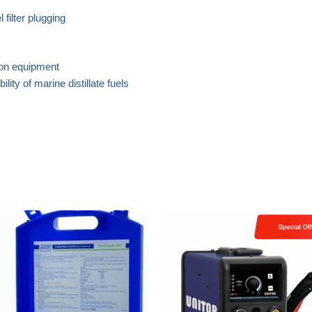
 filter plugging
ion equipment
ity of marine distillate fuels