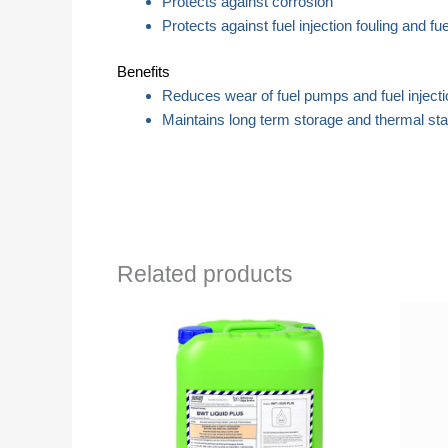
Protects against corrosion
Protects against fuel injection fouling and fuel
Benefits
Reduces wear of fuel pumps and fuel inject
Maintains long term storage and thermal stabil
Related products