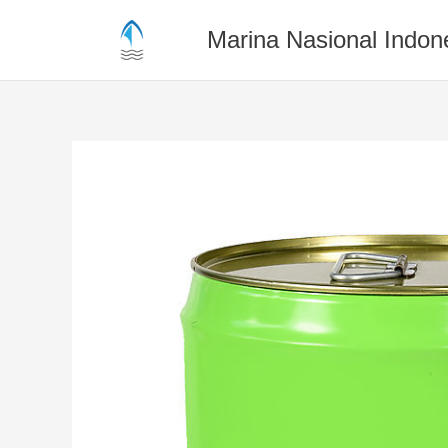
Skip
to
Marina Nasional Indon
content