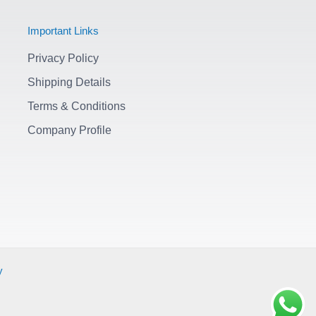
Important Links
Privacy Policy
Shipping Details
Terms & Conditions
Company Profile
y