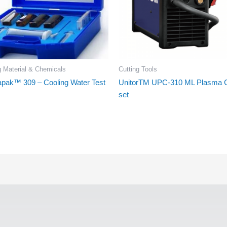
g Material & Chemicals
Cutting Tools
apak™ 309 – Cooling Water Test
UnitorTM UPC-310 ML Plasma C
set