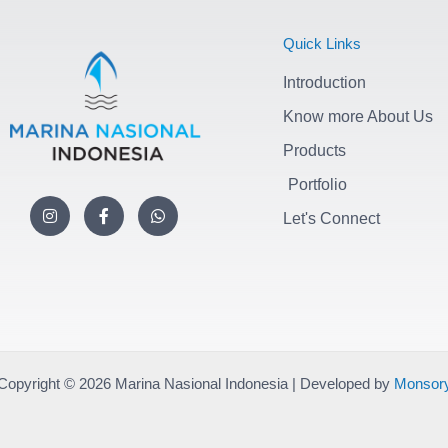
Quick Links
Introduction
Know more About Us
Products
Portfolio
I
F
W
n
a
h
Let's Connect
s
c
a
t
e
t
a
b
s
g
o
a
r
o
p
a
k
p
m
-
f
Copyright © 2026 Marina Nasional Indonesia | Developed by
Monsor