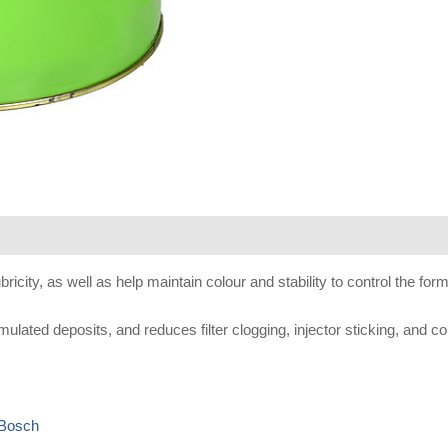
se
city, as well as help maintain colour and stability to control the forma
ted deposits, and reduces filter clogging, injector sticking, and cor
 Bosch