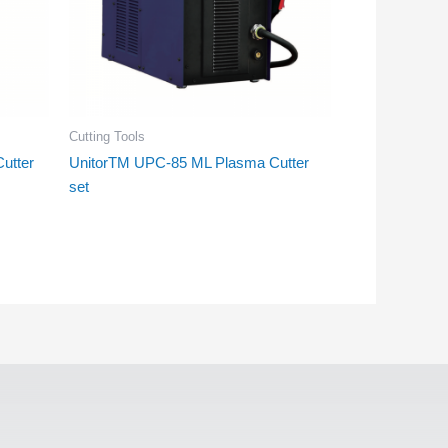
Cutting Tools
utter
UnitorTM UPC-85 ML Plasma Cutter
set