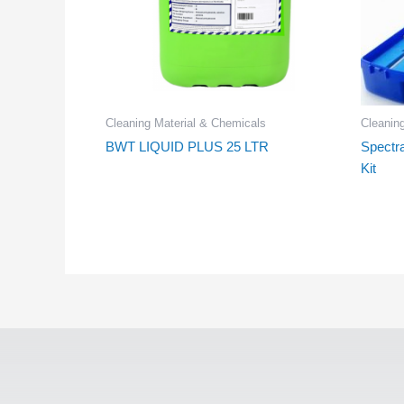
Cleaning Material & Chemicals
Cleanin
BWT LIQUID PLUS 25 LTR
Spectr
Kit