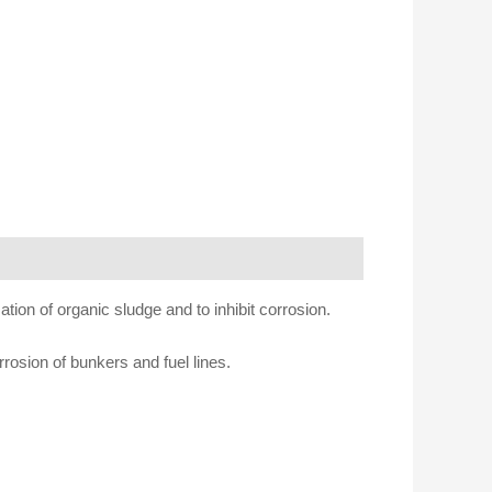
tion of organic sludge and to inhibit corrosion.
rosion of bunkers and fuel lines.