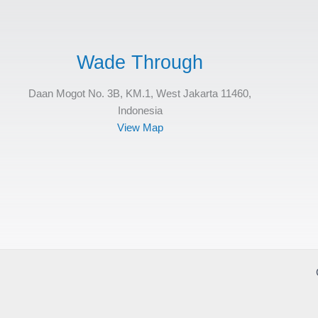
Wade Through
Daan Mogot No. 3B, KM.1, West Jakarta 11460,
Indonesia
View Map