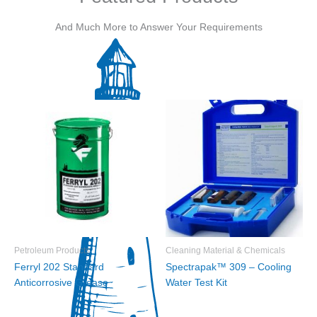
And Much More to Answer Your Requirements
Petroleum Products
Cleaning Material & Chemicals
Ferryl 202 Standard
Spectrapak™ 309 – Cooling
Anticorrosive Grease
Water Test Kit