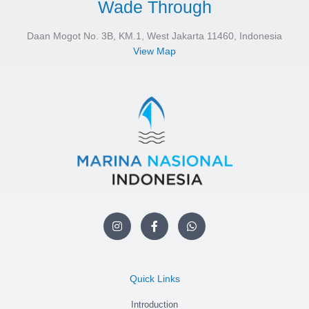
Wade Through
Daan Mogot No. 3B, KM.1, West Jakarta 11460, Indonesia
View Map
I
F
W
n
a
h
s
c
a
t
e
t
a
b
s
g
o
a
Quick Links
r
o
p
a
k
p
m
Introduction
-