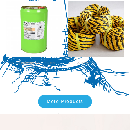
Cleaning Material & Chemicals
Rope & Hawsers
SEACARE OSD-2 25 LTR
Tiger Rope
More Products