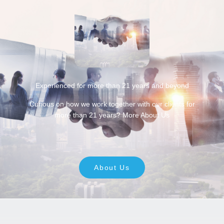
Experienced for more than 21 years and beyond
Curious on how we work together with our clients for
more than 21 years? More About Us
About Us