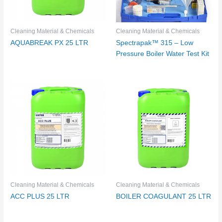
Cleaning Material & Chemicals
Cleaning Material & Chemicals
AQUABREAK PX 25 LTR
Spectrapak™ 315 – Low
Pressure Boiler Water Test Kit
Cleaning Material & Chemicals
Cleaning Material & Chemicals
ACC PLUS 25 LTR
BOILER COAGULANT 25 LTR