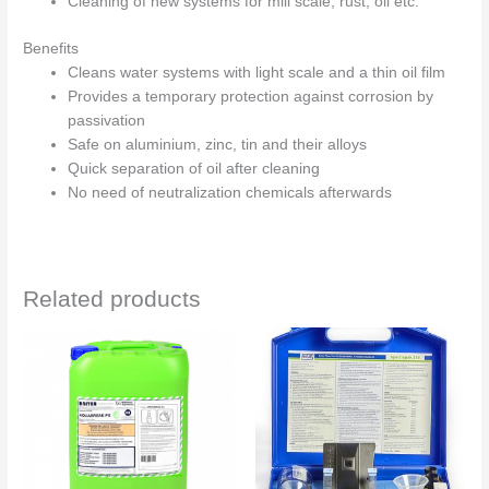
Cleaning of new systems for mill scale, rust, oil etc.
Benefits
Cleans water systems with light scale and a thin oil film
Provides a temporary protection against corrosion by
passivation
Safe on aluminium, zinc, tin and their alloys
Quick separation of oil after cleaning
No need of neutralization chemicals afterwards
Related products