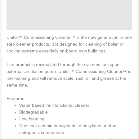
Specifications
Directions for use
Enquiries
Unitor™ Commissioning Cleaner™ is the new generation in one
step cleaner products. It is designed for cleaning of boiler or
cooling systems especially on-board new buildings.
The product is recirculated through the systems, using an
external circulation pump. Unitor™ Commissioning Cleaner™ is
low foaming and will remove scale, rust, oil and grease at the
same time.
Features
Water based multifunctional cleaner
Biodegradable
Low foaming
Does not contain nonylphenol ethoxylates or other
estrogenic compounds