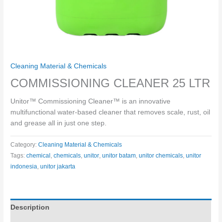
Cleaning Material & Chemicals
COMMISSIONING CLEANER 25 LTR
Unitor™ Commissioning Cleaner™ is an innovative
multifunctional water-based cleaner that removes scale, rust, oil
and grease all in just one step.
Category:
Cleaning Material & Chemicals
Tags:
chemical
,
chemicals
,
unitor
,
unitor batam
,
unitor chemicals
,
unitor
indonesia
,
unitor jakarta
Description