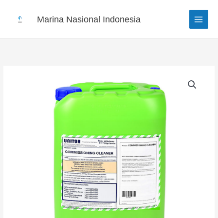
Skip
to
Marina Nasional Indonesia
content