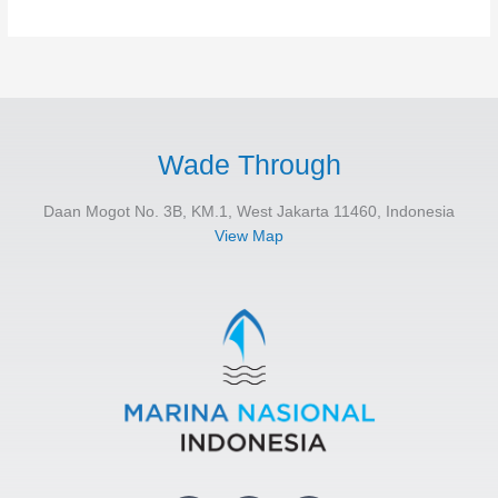
Wade Through
Daan Mogot No. 3B, KM.1, West Jakarta 11460, Indonesia
View Map