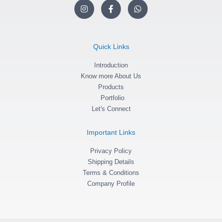
I
F
W
n
a
h
s
c
a
t
e
t
a
b
s
g
o
a
Quick Links
r
o
p
a
k
p
m
Introduction
-
f
Know more About Us
Products
Portfolio
Let's Connect
Important Links
Privacy Policy
Shipping Details
Terms & Conditions
Company Profile