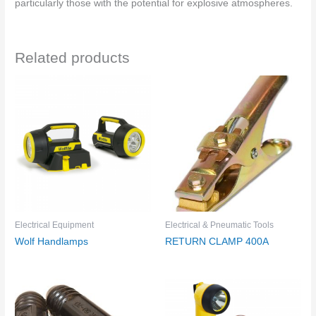
particularly those with the potential for explosive atmospheres.
Related products
Electrical Equipment
Electrical & Pneumatic Tools
Wolf Handlamps
RETURN CLAMP 400A