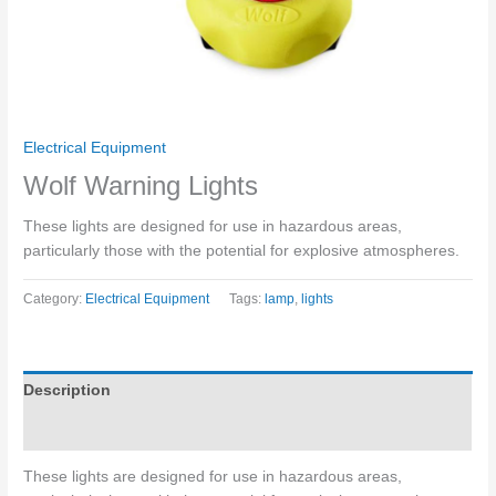
Electrical Equipment
Wolf Warning Lights
These lights are designed for use in hazardous areas,
particularly those with the potential for explosive atmospheres.
Category:
Electrical Equipment
Tags:
lamp
,
lights
Description
Enquiries
These lights are designed for use in hazardous areas,