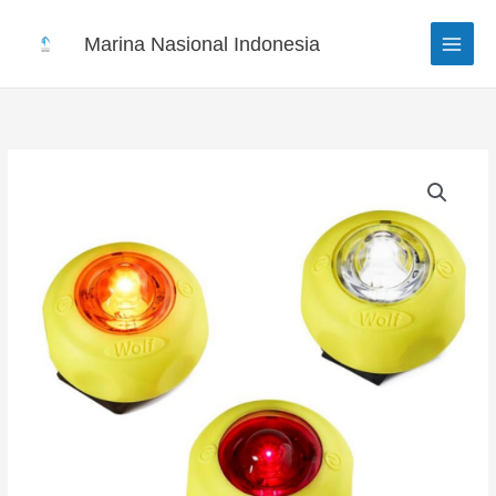
Skip
to
Marina Nasional Indonesia
content