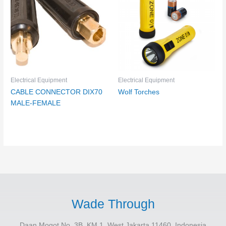
Electrical Equipment
Electrical Equipment
CABLE CONNECTOR DIX70
Wolf Torches
MALE-FEMALE
Wade Through
Daan Mogot No. 3B, KM.1, West Jakarta 11460, Indonesia