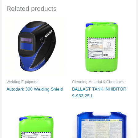
Related products
Welding Equipment
Cleaning Material & Chemicals
Autodark 300 Welding Shield
BALLAST TANK INHIBITOR
9-933 25 L