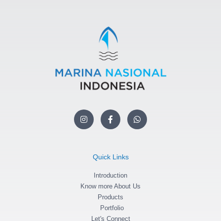
I
F
W
n
a
h
s
c
a
t
e
t
a
b
s
g
o
a
Quick Links
r
o
p
a
k
p
m
Introduction
-
f
Know more About Us
Products
Portfolio
Let's Connect