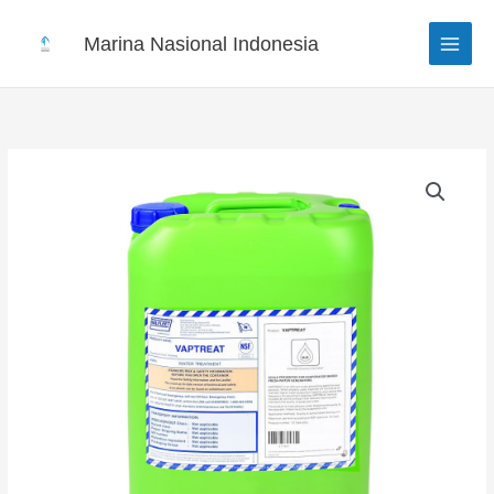
Skip
to
Marina Nasional Indonesia
content