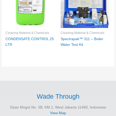
Cleaning Material & Chemicals
Cleaning Material & Chemicals
CONDENSATE CONTROL 25
Spectrapak™ 311 – Boiler
LTR
Water Test Kit
Wade Through
Daan Mogot No. 3B, KM.1, West Jakarta 11460, Indonesia
View Map