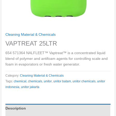
Cleaning Material & Chemicals
VAPTREAT 25LTR
654 571364 NALFLEET™ Vaptreat™ is a concentrated liquid
blend of polymer and antifoam agents for controlling scale and
foam in evaporators or fresh water generator.
Category:
Cleaning Material & Chemicals
Tags:
chemical
,
chemicals
,
unitor
,
unitor batam
,
unitor chemicals
,
unitor
indonesia
,
unitor jakarta
Description