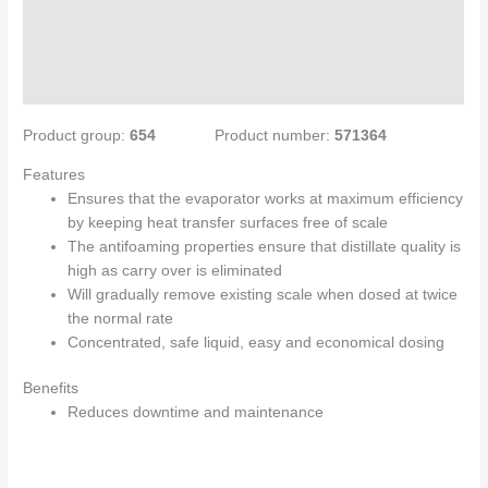
Specifications
Directions for use
Enquiries
Product group:
654
Product number:
571364
Features
Ensures that the evaporator works at maximum efficiency
by keeping heat transfer surfaces free of scale
The antifoaming properties ensure that distillate quality is
high as carry over is eliminated
Will gradually remove existing scale when dosed at twice
the normal rate
Concentrated, safe liquid, easy and economical dosing
Benefits
Reduces downtime and maintenance