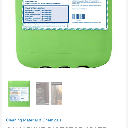
Cleaning Material & Chemicals