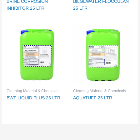
BRINE CORROSION
BILGEWATER FLOCCULANT
INHIBITOR 25 LTR
25 LTR
Cleaning Material & Chemicals
Cleaning Material & Chemicals
BWT LIQUID PLUS 25 LTR
AQUATUFF 25 LTR