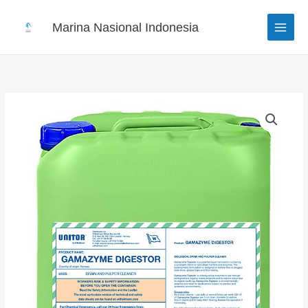
Skip
to
Marina Nasional Indonesia
content