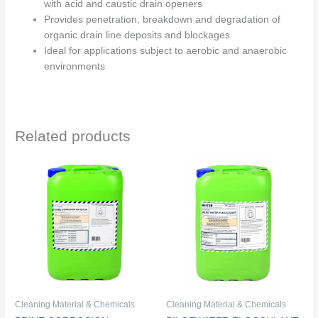
with acid and caustic drain openers
Provides penetration, breakdown and degradation of
organic drain line deposits and blockages
Ideal for applications subject to aerobic and anaerobic
environments
Related products
Cleaning Material & Chemicals
Cleaning Material & Chemicals