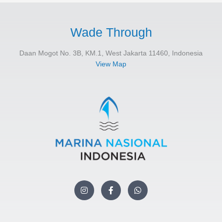
Wade Through
Daan Mogot No. 3B, KM.1, West Jakarta 11460, Indonesia
View Map
I
F
W
n
a
h
s
c
a
t
e
t
a
b
s