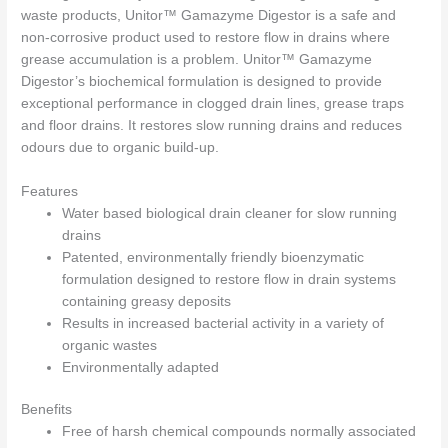
waste products, Unitor™ Gamazyme Digestor is a safe and
non-corrosive product used to restore flow in drains where
grease accumulation is a problem. Unitor™ Gamazyme
Digestor’s biochemical formulation is designed to provide
exceptional performance in clogged drain lines, grease traps
and floor drains. It restores slow running drains and reduces
odours due to organic build-up.
Features
Water based biological drain cleaner for slow running
drains
Patented, environmentally friendly bioenzymatic
formulation designed to restore flow in drain systems
containing greasy deposits
Results in increased bacterial activity in a variety of
organic wastes
Environmentally adapted
Benefits
Free of harsh chemical compounds normally associated