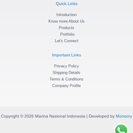
g
o
a
Quick Links
r
o
p
a
k
p
m
Introduction
-
f
Know more About Us
Products
Portfolio
Let's Connect
Important Links
Privacy Policy
Shipping Details
Terms & Conditions
Company Profile
Copyright © 2026 Marina Nasional Indonesia | Developed by
Monsory