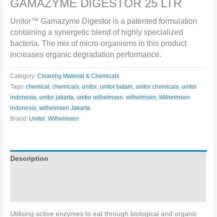
GAMAZYME DIGESTOR 25 LTR
Unitor™ Gamazyme Digestor is a patented formulation
containing a synergetic blend of highly specialized
bacteria. The mix of micro-organisms in this product
increases organic degradation performance.
Category:
Cleaning Material & Chemicals
Tags:
chemical
,
chemicals
,
unitor
,
unitor batam
,
unitor chemicals
,
unitor
indonesia
,
unitor jakarta
,
unitor wilhelmsen
,
wilhelmsen
,
Wilhelmsen
indonesia
,
wilhelmsen Jakarta
Brand:
Unitor
,
Wilhelmsen
Description
Specifications
Directions for use
Utilising active enzymes to eat through biological and organic