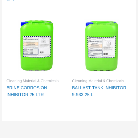
Cleaning Material & Chemicals
Cleaning Material & Chemicals
BRINE CORROSION
BALLAST TANK INHIBITOR
INHIBITOR 25 LTR
9-933 25 L