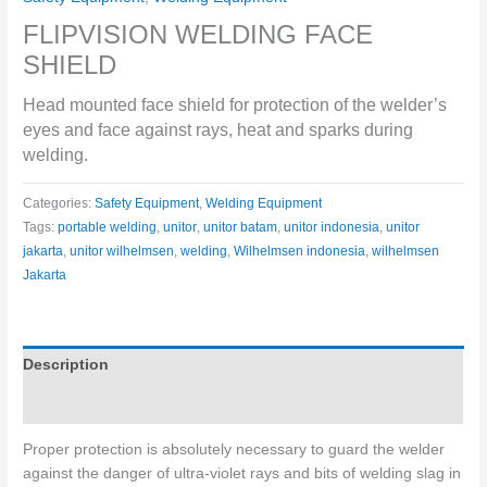
FLIPVISION WELDING FACE
SHIELD
Head mounted face shield for protection of the welder’s
eyes and face against rays, heat and sparks during
welding.
Categories:
Safety Equipment
,
Welding Equipment
Tags:
portable welding
,
unitor
,
unitor batam
,
unitor indonesia
,
unitor
jakarta
,
unitor wilhelmsen
,
welding
,
Wilhelmsen indonesia
,
wilhelmsen
Jakarta
Description
Specifications
Proper protection is absolutely necessary to guard the welder
against the danger of ultra-violet rays and bits of welding slag in