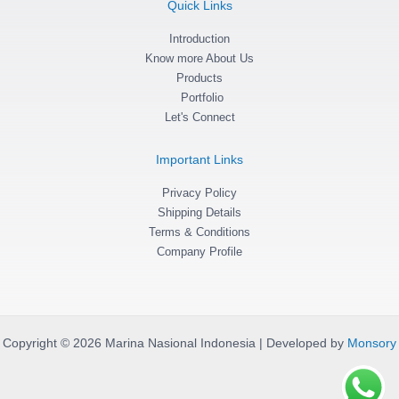
Quick Links
r
o
p
a
k
p
m
Introduction
-
f
Know more About Us
Products
Portfolio
Let's Connect
Important Links
Privacy Policy
Shipping Details
Terms & Conditions
Company Profile
Copyright © 2026 Marina Nasional Indonesia | Developed by
Monsory