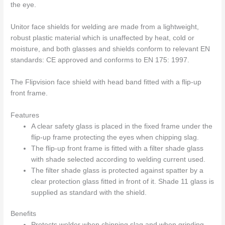
the eye.
Unitor face shields for welding are made from a lightweight,
robust plastic material which is unaffected by heat, cold or
moisture, and both glasses and shields conform to relevant EN
standards: CE approved and conforms to EN 175: 1997.
The Flipvision face shield with head band fitted with a flip-up
front frame.
Features
A clear safety glass is placed in the fixed frame under the
flip-up frame protecting the eyes when chipping slag.
The flip-up front frame is fitted with a filter shade glass
with shade selected according to welding current used.
The filter shade glass is protected against spatter by a
clear protection glass fitted in front of it. Shade 11 glass is
supplied as standard with the shield.
Benefits
Protects welder when chipping slag and when grinding