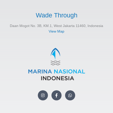
Wade Through
Daan Mogot No. 3B, KM.1, West Jakarta 11460, Indonesia
View Map
I
F
W
n
a
h
s
c
a
t
e
t
a
b
s
g
o
a