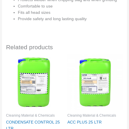
Comfortable to use
Fits all head sizes
Provide safety and long lasting quality
Related products
Cleaning Material & Chemicals
Cleaning Material & Chemicals
CONDENSATE CONTROL 25
ACC PLUS 25 LTR
LTR