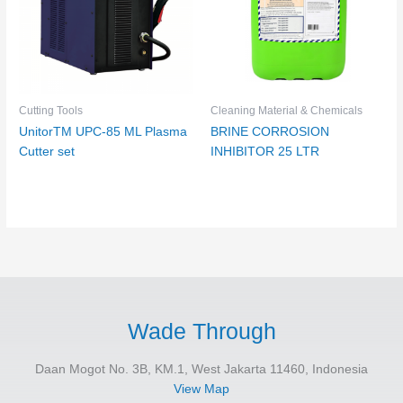
Cutting Tools
Cleaning Material & Chemicals
UnitorTM UPC-85 ML Plasma
BRINE CORROSION
Cutter set
INHIBITOR 25 LTR
Wade Through
Daan Mogot No. 3B, KM.1, West Jakarta 11460, Indonesia
View Map