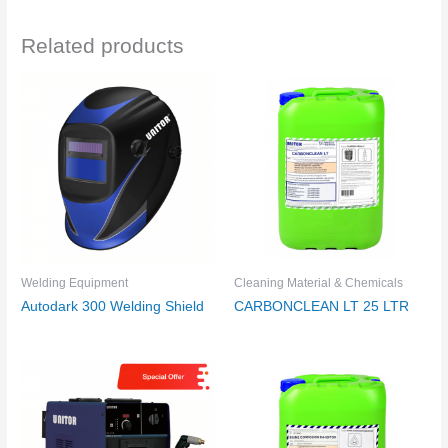
Related products
Welding Equipment
Cleaning Material & Chemicals
Autodark 300 Welding Shield
CARBONCLEAN LT 25 LTR