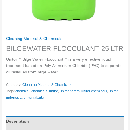
Cleaning Material & Chemicals
BILGEWATER FLOCCULANT 25 LTR
Unitor™ Bilge Water Flocculant™ is a very effective liquid
treatment based on Poly Aluminium Chloride (PAC) to separate
oil residues from bilge water.
Category:
Cleaning Material & Chemicals
Tags:
chemical
,
chemicals
,
unitor
,
unitor batam
,
unitor chemicals
,
unitor
indonesia
,
unitor jakarta
Description