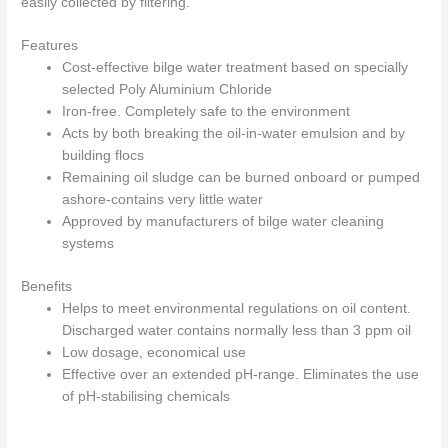
easily collected by filtering.
Features
Cost-effective bilge water treatment based on specially
selected Poly Aluminium Chloride
Iron-free. Completely safe to the environment
Acts by both breaking the oil-in-water emulsion and by
building flocs
Remaining oil sludge can be burned onboard or pumped
ashore-contains very little water
Approved by manufacturers of bilge water cleaning
systems
Benefits
Helps to meet environmental regulations on oil content.
Discharged water contains normally less than 3 ppm oil
Low dosage, economical use
Effective over an extended pH-range. Eliminates the use
of pH-stabilising chemicals