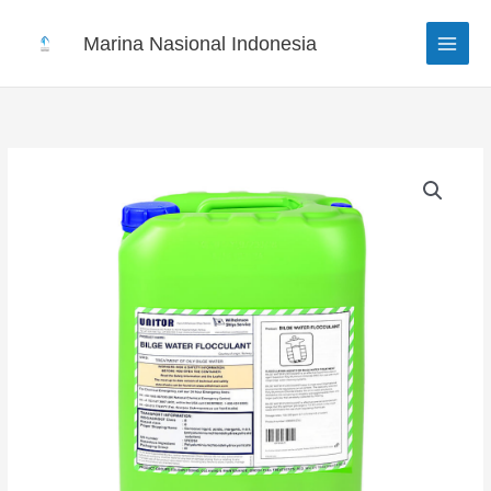
Skip
to
Marina Nasional Indonesia
content