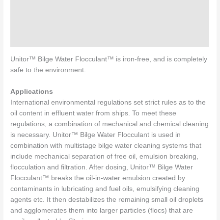
Specifications
Directions for use
Enquiries
Unitor™ Bilge Water Flocculant™ is iron-free, and is completely
safe to the environment.
Applications
International environmental regulations set strict rules as to the
oil content in effluent water from ships. To meet these
regulations, a combination of mechanical and chemical cleaning
is necessary. Unitor™ Bilge Water Flocculant is used in
combination with multistage bilge water cleaning systems that
include mechanical separation of free oil, emulsion breaking,
flocculation and filtration. After dosing, Unitor™ Bilge Water
Flocculant™ breaks the oil-in-water emulsion created by
contaminants in lubricating and fuel oils, emulsifying cleaning
agents etc. It then destabilizes the remaining small oil droplets
and agglomerates them into larger particles (flocs) that are