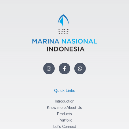
I
F
W
n
a
h
s
c
a
t
e
t
a
b
s
g
o
a
Quick Links
r
o
p
a
k
p
m
Introduction
-
f
Know more About Us
Products
Portfolio
Let's Connect