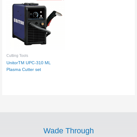
Cutting Tools
UnitorTM UPC-310 ML
Plasma Cutter set
Wade Through