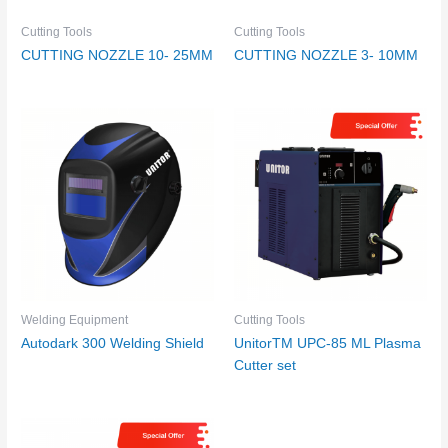
Cutting Tools
Cutting Tools
CUTTING NOZZLE 10- 25MM
CUTTING NOZZLE 3- 10MM
Welding Equipment
Cutting Tools
Autodark 300 Welding Shield
UnitorTM UPC-85 ML Plasma
Cutter set