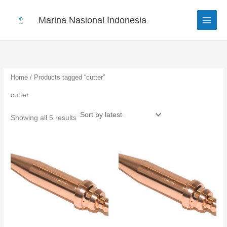
Sorted
Skip
by
to
latest
Marina Nasional Indonesia
content
Home
/ Products tagged “cutter”
cutter
Showing all 5 results