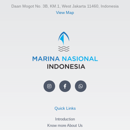
Daan Mogot No. 3B, KM.1, West Jakarta 11460, Indonesia
View Map
I
F
W
n
a
h
s
c
a
t
e
t
a
b
s
g
o
a
Quick Links
r
o
p
a
k
p
m
Introduction
-
f
Know more About Us