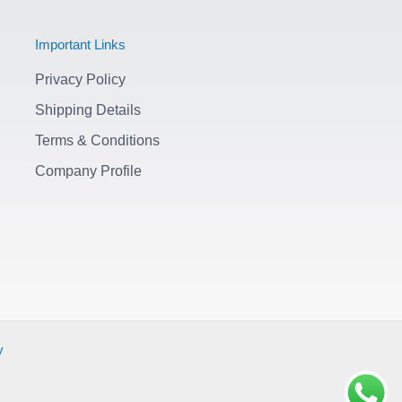
Important Links
Privacy Policy
Shipping Details
Terms & Conditions
Company Profile
y