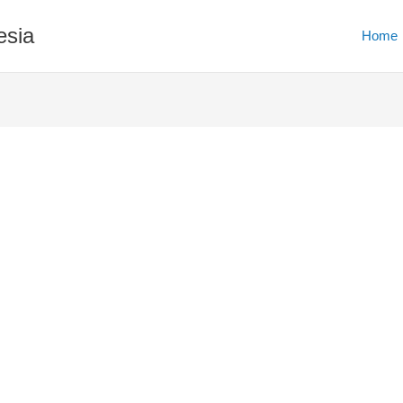
esia
Home