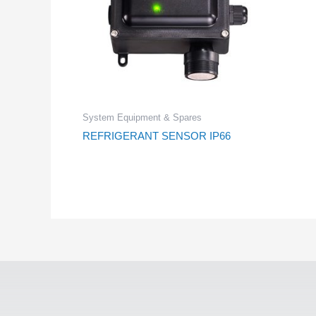
System Equipment & Spares
REFRIGERANT SENSOR IP66