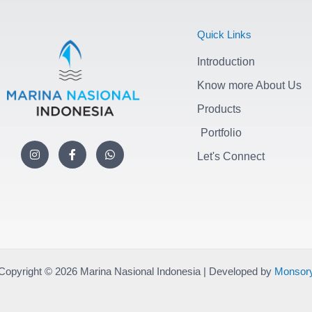
Quick Links
Introduction
Know more About Us
Products
Portfolio
I
F
W
n
a
h
Let's Connect
s
c
a
t
e
t
a
b
s
g
o
a
r
o
p
a
k
p
m
-
f
Copyright © 2026 Marina Nasional Indonesia | Developed by
Monsor