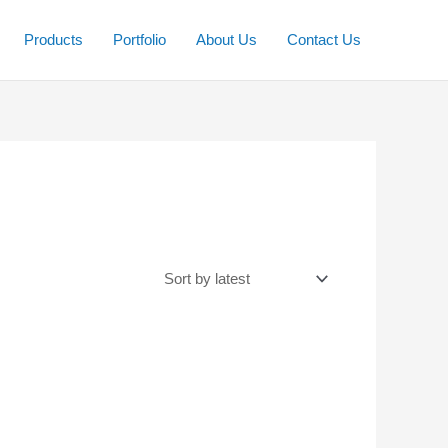
Products
Portfolio
About Us
Contact Us