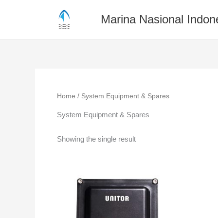
Skip
to
Marina Nasional Indon
content
Home
/ System Equipment & Spares
System Equipment & Spares
Showing the single result