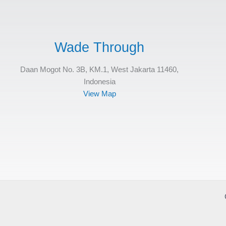
Wade Through
Daan Mogot No. 3B, KM.1, West Jakarta 11460,
Indonesia
View Map