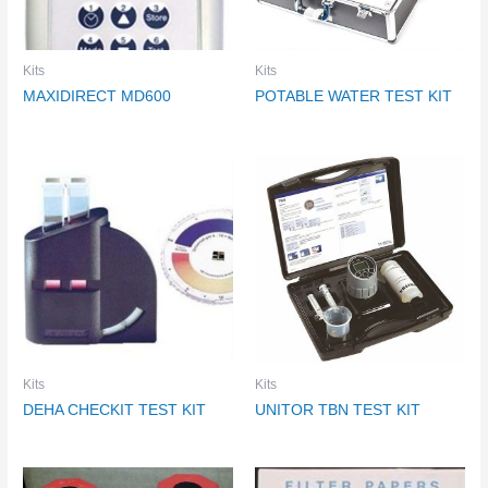
Kits
Kits
MAXIDIRECT MD600
POTABLE WATER TEST KIT
Kits
Kits
DEHA CHECKIT TEST KIT
UNITOR TBN TEST KIT