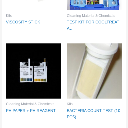
Kits
Cleaning Material & Chemicals
VISCOSITY STICK
TEST KIT FOR COOLTREAT
AL
Cleaning Material & Chemicals
Kits
PH PAPER + PH REAGENT
BACTERIA COUNT TEST (10
PCS)