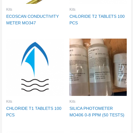
Kits
Kits
ECOSCAN CONDUCTIVITY
CHLORIDE T2 TABLETS 100
METER MO347
PCS
Kits
Kits
CHLORIDE T1 TABLETS 100
SILICA PHOTOMETER
PCS
MO406 0-8 PPM (50 TESTS)