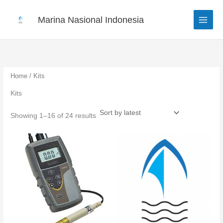
Sorted
Skip
by
to
latest
Marina Nasional Indonesia
content
Home
/ Kits
Kits
Showing 1–16 of 24 results