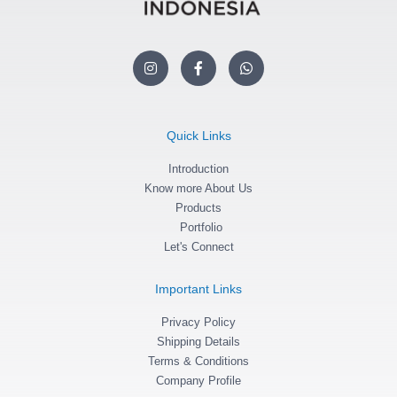
I
F
W
n
a
h
s
c
a
t
e
t
a
b
s
g
o
a
Quick Links
r
o
p
a
k
p
m
Introduction
-
f
Know more About Us
Products
Portfolio
Let's Connect
Important Links
Privacy Policy
Shipping Details
Terms & Conditions
Company Profile