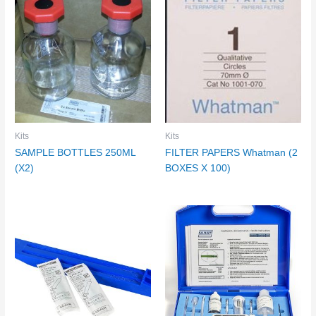
Kits
Kits
SAMPLE BOTTLES 250ML
FILTER PAPERS Whatman (2
(X2)
BOXES X 100)