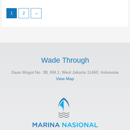
1
2
→
Wade Through
Daan Mogot No. 3B, KM.1, West Jakarta 11460, Indonesia
View Map