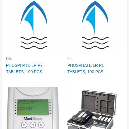
Kits
Kits
PHOSPHATE LR P2
PHOSPHATE LR P1
TABLETS, 100 PCS
TABLETS, 100 PCS