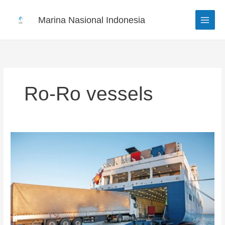
Skip
to
Marina Nasional Indonesia
content
Ro-Ro vessels
Roll-
on
Roll-
off
vessels