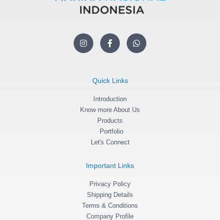
I
F
W
n
a
h
s
c
a
t
e
t
a
b
s
g
o
a
Quick Links
r
o
p
a
k
p
m
Introduction
-
f
Know more About Us
Products
Portfolio
Let's Connect
Important Links
Privacy Policy
Shipping Details
Terms & Conditions
Company Profile