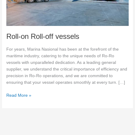
Roll-on Roll-off vessels
For years, Marina Nasional has been at the forefront of the
maritime industry, catering to the unique needs of Ro-Ro
vessels with unparalleled dedication. As a leading general
supplier, we understand the critical importance of efficiency and
precision in Ro-Ro operations, and we are committed to
ensuring that your vessel operates smoothly at every turn. […]
Read More »