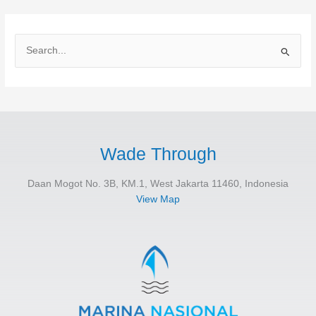
S
e
a
r
c
h
Wade Through
f
Daan Mogot No. 3B, KM.1, West Jakarta 11460, Indonesia
o
View Map
r
: